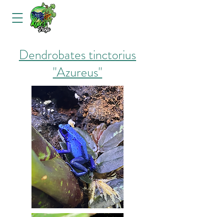
Dendrobates tinctorius
"Azureus"