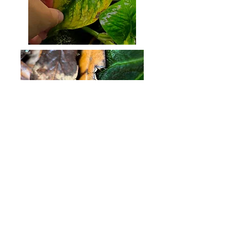
Kyles_frogs
kylebenson20@icloud.com