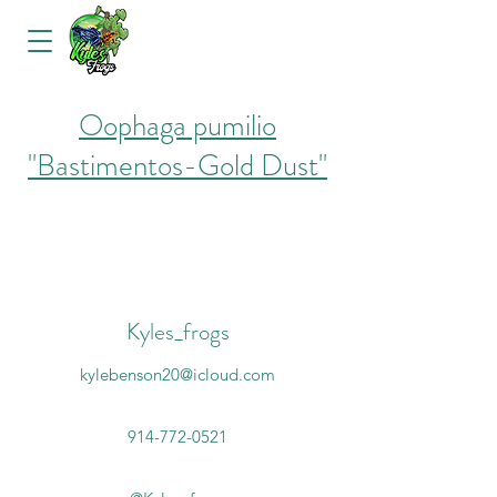
Oophaga pumilio
"Bastimentos-Gold Dust"
Kyles_frogs
kylebenson20@icloud.com
914-772-0521