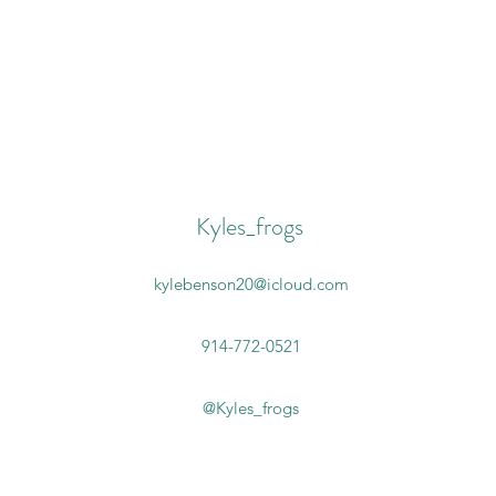
Kyles_frogs
kylebenson20@icloud.com
914-772-0521
@Kyles_frogs