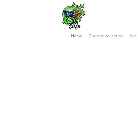
Home
Current collection
Avai