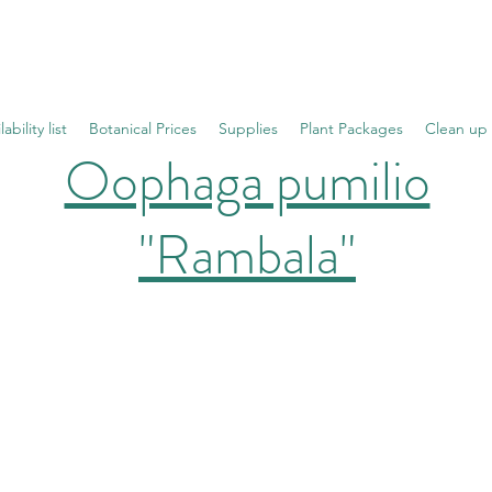
lability list
Botanical Prices
Supplies
Plant Packages
Clean up
Oophaga pumilio
"Rambala"