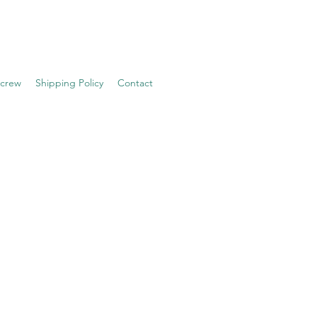
 crew
Shipping Policy
Contact